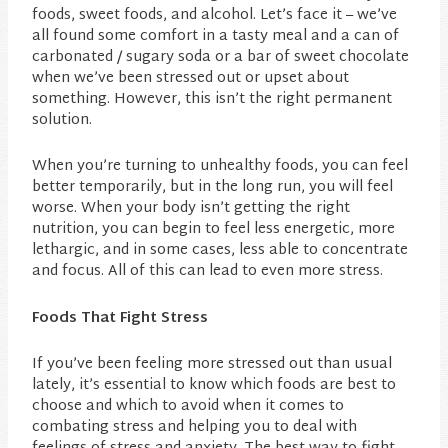
foods, sweet foods, and alcohol. Let’s face it – we’ve
all found some comfort in a tasty meal and a can of
carbonated / sugary soda or a bar of sweet chocolate
when we’ve been stressed out or upset about
something. However, this isn’t the right permanent
solution.
When you’re turning to unhealthy foods, you can feel
better temporarily, but in the long run, you will feel
worse. When your body isn’t getting the right
nutrition, you can begin to feel less energetic, more
lethargic, and in some cases, less able to concentrate
and focus. All of this can lead to even more stress.
Foods That Fight Stress
If you’ve been feeling more stressed out than usual
lately, it’s essential to know which foods are best to
choose and which to avoid when it comes to
combating stress and helping you to deal with