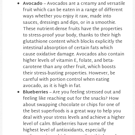
Avocado
– Avocados are a creamy and versatile
fruit which can be eaten in a range of different
ways whether you enjoy it raw, made into
sauces, dressings and dips, or in a smoothie.
These nutrient-dense fruits have the properties
to stress-proof your body, thanks to their high
glutathione content which blocks explicitly the
intestinal absorption of certain fats which
cause oxidative damage. Avocados also contain
higher levels of vitamin E, folate, and beta-
carotene than any other fruit, which boosts
their stress-busting properties. However, be
careful with portion control when eating
avocado, as it is high in fat.
Blueberries
– Are you feeling stressed out and
feeling like reaching out for the snacks? How
about swapping chocolate or chips for one of
the best superfoods is a great way to help you
deal with your stress levels and achieve a higher
level of calm. Blueberries have some of the
highest level of antioxidants, especially