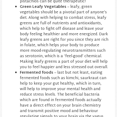
pistachios can be quite therapeutic!
Green Leafy Vegetables
– leafy, green
vegetables should be a pivotal part of anyone’s
diet. Along with helping to combat stress, leafy
greens are full of nutrients and antioxidants,
which help to fight off disease and leave your
body feeling healthier and more energized. Dark
leafy greens are right for you since they are rich
in folate, which helps your body to produce
more mood-regulating neurotransmitters such
as serotonin, which is a ‘feel-good’ chemical.
Making leafy greens a part of your diet will help
you to feel happier and less stressed out overall.
Fermented foods
– last but not least, eating
fermented foods such as kimchi, saurkraut can
help to keep your gut healthy, which in turn,
will help to improve your mental health and
reduce stress levels. The beneficial bacteria
which are found in fermented foods actually
have a direct effect on your brain chemistry
and transmit positive mood and behaviour
regulating signals to your brain via the vagus