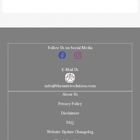
Follow Us on Social Media
E-Mail Us
info@thenutrivolution.com
About Us
Privacy Policy
Disclaimer
FAQ
Website Update Changelog