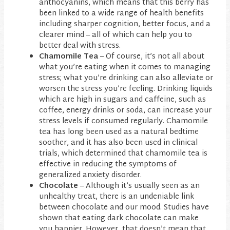
anthocyanins, which means that this berry has
been linked to a wide range of health benefits
including sharper cognition, better focus, and a
clearer mind – all of which can help you to
better deal with stress.
Chamomile Tea
– Of course, it’s not all about
what you’re eating when it comes to managing
stress; what you’re drinking can also alleviate or
worsen the stress you’re feeling. Drinking liquids
which are high in sugars and caffeine, such as
coffee, energy drinks or soda, can increase your
stress levels if consumed regularly. Chamomile
tea has long been used as a natural bedtime
soother, and it has also been used in clinical
trials, which determined that chamomile tea is
effective in reducing the symptoms of
generalized anxiety disorder.
Chocolate
– Although it’s usually seen as an
unhealthy treat, there is an undeniable link
between chocolate and our mood. Studies have
shown that eating dark chocolate can make
you happier. However, that doesn’t mean that