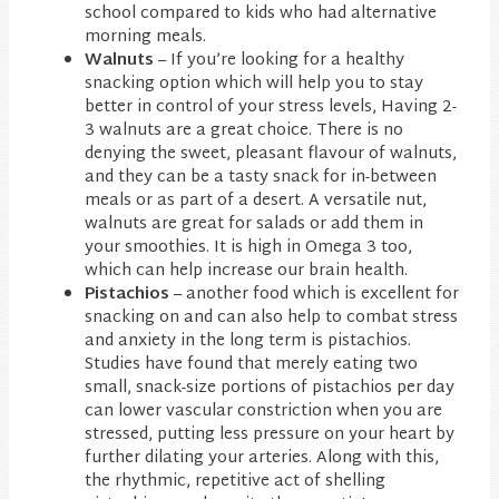
school compared to kids who had alternative
morning meals.
Walnuts
– If you’re looking for a healthy
snacking option which will help you to stay
better in control of your stress levels, Having 2-
3 walnuts are a great choice. There is no
denying the sweet, pleasant flavour of walnuts,
and they can be a tasty snack for in-between
meals or as part of a desert. A versatile nut,
walnuts are great for salads or add them in
your smoothies. It is high in Omega 3 too,
which can help increase our brain health.
Pistachios
– another food which is excellent for
snacking on and can also help to combat stress
and anxiety in the long term is pistachios.
Studies have found that merely eating two
small, snack-size portions of pistachios per day
can lower vascular constriction when you are
stressed, putting less pressure on your heart by
further dilating your arteries. Along with this,
the rhythmic, repetitive act of shelling