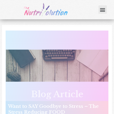
Blog Article
Want to SAY Goodbye to Stress – The
Stress Reducing FOOD