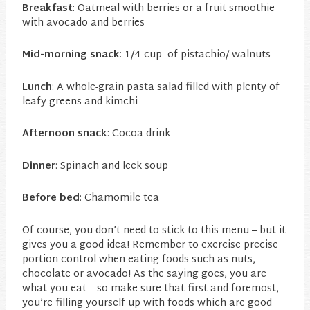
Breakfast
: Oatmeal with berries or a fruit smoothie
with avocado and berries
Mid-morning snack
: 1/4 cup of pistachio/ walnuts
Lunch
: A whole-grain pasta salad filled with plenty of
leafy greens and kimchi
Afternoon snack
: Cocoa drink
Dinner
: Spinach and leek soup
Before bed
: Chamomile tea
Of course, you don’t need to stick to this menu – but it
gives you a good idea! Remember to exercise precise
portion control when eating foods such as nuts,
chocolate or avocado! As the saying goes, you are
what you eat – so make sure that first and foremost,
you’re filling yourself up with foods which are good