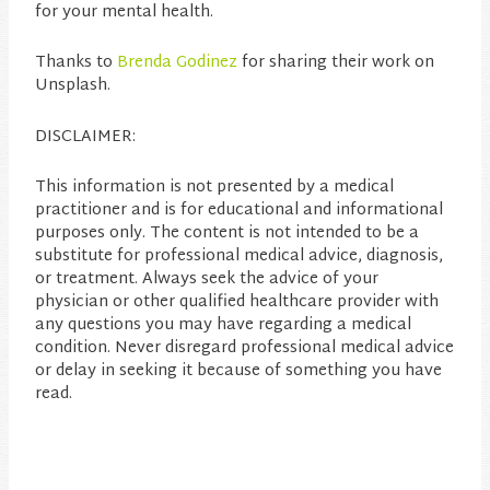
for your mental health.
Thanks to
Brenda Godinez
for sharing their work on
Unsplash.
DISCLAIMER:
This information is not presented by a medical
practitioner and is for educational and informational
purposes only. The content is not intended to be a
substitute for professional medical advice, diagnosis,
or treatment. Always seek the advice of your
physician or other qualified healthcare provider with
any questions you may have regarding a medical
condition. Never disregard professional medical advice
or delay in seeking it because of something you have
read.