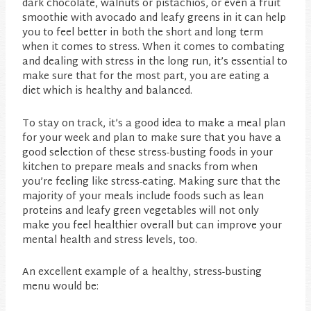
dark chocolate, walnuts or pistachios, or even a fruit
smoothie with avocado and leafy greens in it can help
you to feel better in both the short and long term
when it comes to stress. When it comes to combating
and dealing with stress in the long run, it’s essential to
make sure that for the most part, you are eating a
diet which is healthy and balanced.
To stay on track, it’s a good idea to make a meal plan
for your week and plan to make sure that you have a
good selection of these stress-busting foods in your
kitchen to prepare meals and snacks from when
you’re feeling like stress-eating. Making sure that the
majority of your meals include foods such as lean
proteins and leafy green vegetables will not only
make you feel healthier overall but can improve your
mental health and stress levels, too.
An excellent example of a healthy, stress-busting
menu would be: