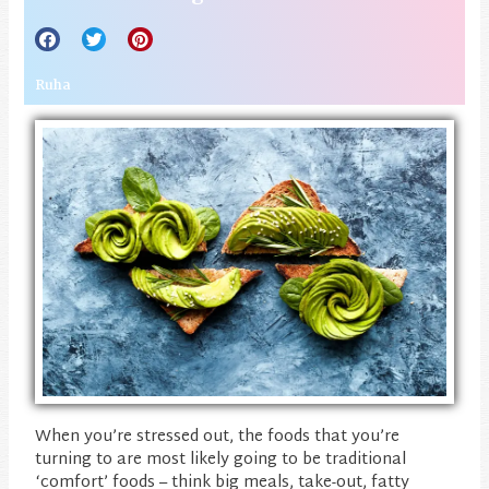
Ruha
When you’re stressed out, the foods that you’re
turning to are most likely going to be traditional
‘comfort’ foods – think big meals, take-out, fatty