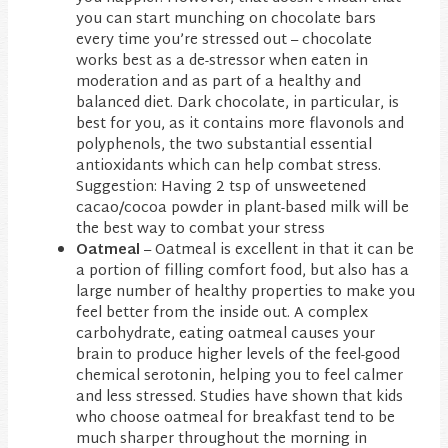
you can start munching on chocolate bars
every time you’re stressed out – chocolate
works best as a de-stressor when eaten in
moderation and as part of a healthy and
balanced diet. Dark chocolate, in particular, is
best for you, as it contains more flavonols and
polyphenols, the two substantial essential
antioxidants which can help combat stress.
Suggestion: Having 2 tsp of unsweetened
cacao/cocoa powder in plant-based milk will be
the best way to combat your stress
Oatmeal
– Oatmeal is excellent in that it can be
a portion of filling comfort food, but also has a
large number of healthy properties to make you
feel better from the inside out. A complex
carbohydrate, eating oatmeal causes your
brain to produce higher levels of the feel-good
chemical serotonin, helping you to feel calmer
and less stressed. Studies have shown that kids
who choose oatmeal for breakfast tend to be
much sharper throughout the morning in