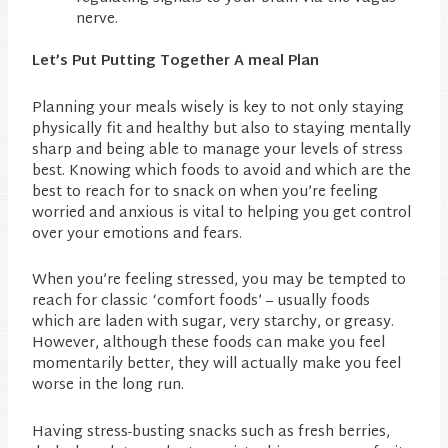
nerve.
Let’s Put Putting Together A meal Plan
Planning your meals wisely is key to not only staying
physically fit and healthy but also to staying mentally
sharp and being able to manage your levels of stress
best. Knowing which foods to avoid and which are the
best to reach for to snack on when you’re feeling
worried and anxious is vital to helping you get control
over your emotions and fears.
When you’re feeling stressed, you may be tempted to
reach for classic ‘comfort foods’ – usually foods
which are laden with sugar, very starchy, or greasy.
However, although these foods can make you feel
momentarily better, they will actually make you feel
worse in the long run.
Having stress-busting snacks such as fresh berries,