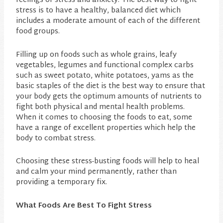
feelings of stress and anxiety. The best way to fight
stress is to have a healthy, balanced diet which
includes a moderate amount of each of the different
food groups.
Filling up on foods such as whole grains, leafy
vegetables, legumes and functional complex carbs
such as sweet potato, white potatoes, yams as the
basic staples of the diet is the best way to ensure that
your body gets the optimum amounts of nutrients to
fight both physical and mental health problems.
When it comes to choosing the foods to eat, some
have a range of excellent properties which help the
body to combat stress.
Choosing these stress-busting foods will help to heal
and calm your mind permanently, rather than
providing a temporary fix.
What Foods Are Best To Fight Stress