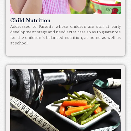
Child Nutrition
Addressed to Parents whose children are still at early
development stage and need extra care so as to guarantee
for the children’s balanced nutrition, at home as well as
at school.