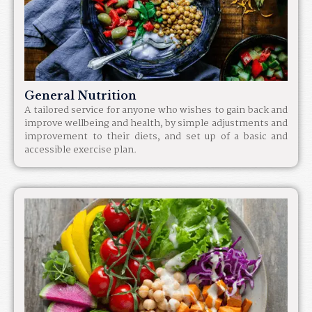
General Nutrition
A tailored service for anyone who wishes to gain back and
improve wellbeing and health, by simple adjustments and
improvement to their diets, and set up of a basic and
accessible exercise plan.