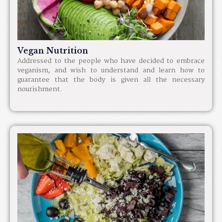
Vegan Nutrition
Addressed to the people who have decided to embrace
veganism, and wish to understand and learn how to
guarantee that the body is given all the necessary
nourishment.