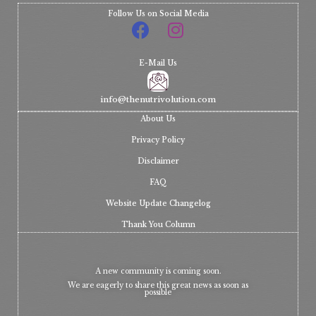
Follow Us on Social Media
E-Mail Us
info@thenutrivolution.com
About Us
Privacy Policy
Disclaimer
FAQ
Website Update Changelog
Thank You Column
A new community is coming soon.
We are eagerly to share this great news as soon as
possible