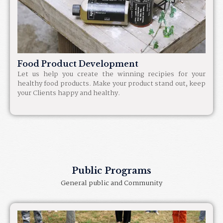
Food Product Development
Let us help you create the winning recipies for your
healthy food products. Make your product stand out, keep
your Clients happy and healthy.
Public Programs
General public and Community