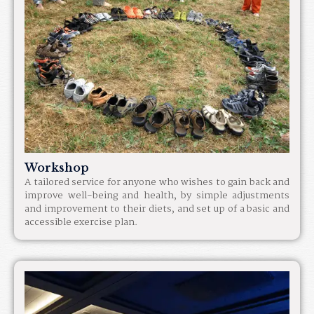
Workshop
A tailored service for anyone who wishes to gain back and
improve well-being and health, by simple adjustments
and improvement to their diets, and set up of a basic and
accessible exercise plan.