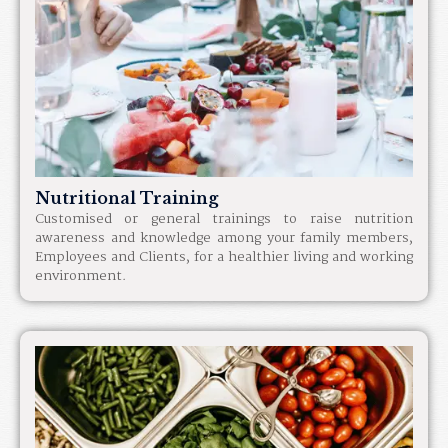
Nutritional Training
Customised or general trainings to raise nutrition
awareness and knowledge among your family members,
Employees and Clients, for a healthier living and working
environment.