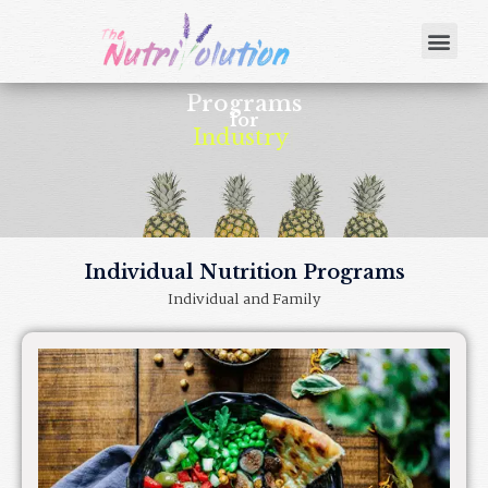
Programs
for
Industry
|
Individual Nutrition Programs
Individual and Family