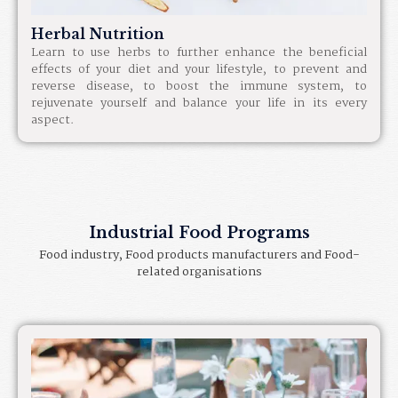
Herbal Nutrition​
Learn to use herbs to further enhance the beneficial
effects of your diet and your lifestyle, to prevent and
reverse disease, to boost the immune system, to
rejuvenate yourself and balance your life in its every
aspect.
Industrial Food Programs
Food industry, Food products manufacturers and Food-
related organisations