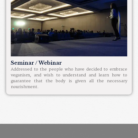
Seminar / Webinar
Addressed to the people who have decided to embrace
veganism, and wish to understand and learn how to
guarantee that the body is given all the necessary
nourishment.