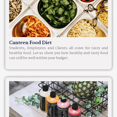
Canteen Food Diet
Students, Employees and Clients all crave for tasty and
healthy food. Let us show you how healthy and tasty food
can still be well within your budget.