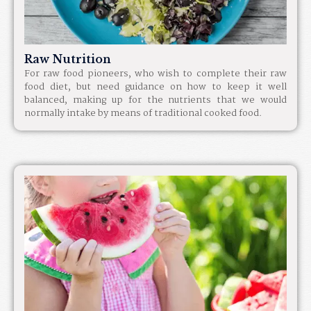
Raw Nutrition
For raw food pioneers, who wish to complete their raw
food diet, but need guidance on how to keep it well
balanced, making up for the nutrients that we would
normally intake by means of traditional cooked food.