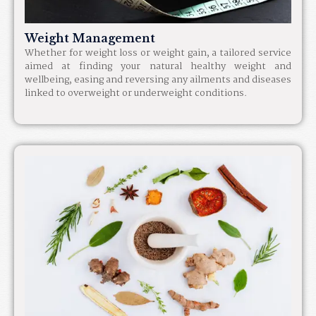
Weight Management
Whether for weight loss or weight gain, a tailored service
aimed at finding your natural healthy weight and
wellbeing, easing and reversing any ailments and diseases
linked to overweight or underweight conditions.